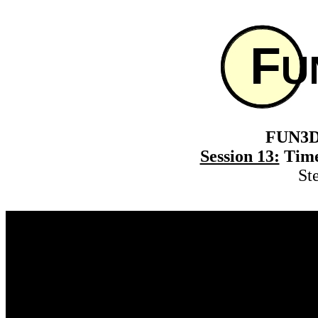
FUN3D 
Session 13:
Time
St