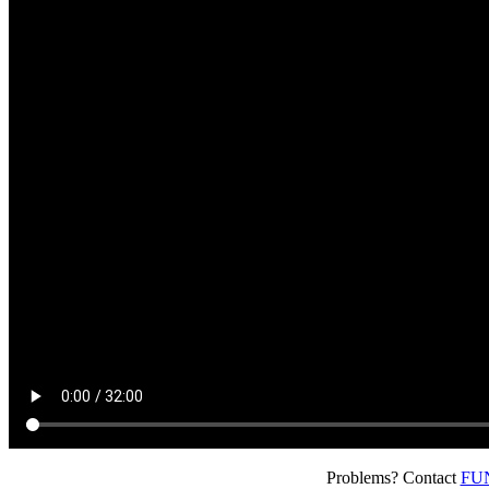
Problems? Contact
FUN